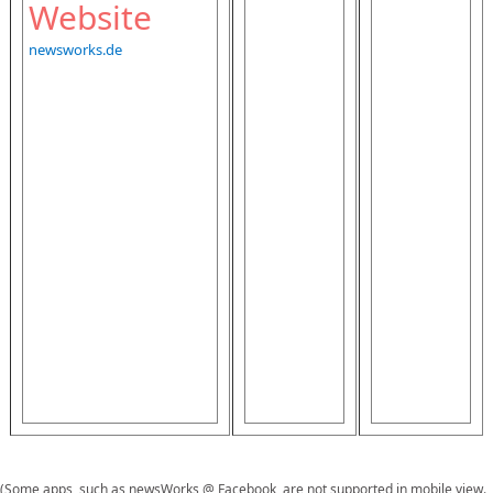
Website
newsworks.de
(Some apps, such as newsWorks @ Facebook, are not supported in mobile view.