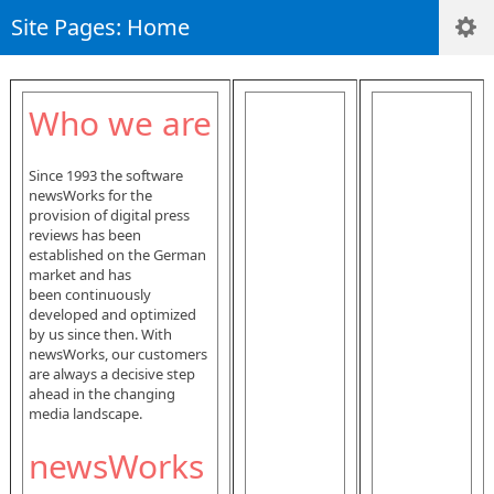
Site Pages: Home
Who we are
Since 1993 the software
newsWorks for the
provision of digital press
reviews has been
established on the German
market and has
been continuously
developed and optimized
by us since then. With
newsWorks, our customers
are always a decisive step
ahead in the changing
media landscape.
newsWorks